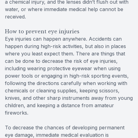
a chemical injury, and the lenses didn’t flush out with
water, or where immediate medical help cannot be
received.
How to prevent eye injuries
Eye injuries can happen anywhere. Accidents can
happen during high-risk activities, but also in places
where you least expect them. There are things that
can be done to decrease the risk of eye injuries,
including wearing protective eyewear when using
power tools or engaging in high-risk sporting events,
following the directions carefully when working with
chemicals or cleaning supplies, keeping scissors,
knives, and other sharp instruments away from young
children, and keeping a distance from amateur
fireworks.
To decrease the chances of developing permanent
eye damage, immediate medical evaluation is