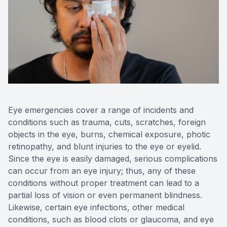
Reviews
Contact Us
Eye emergencies cover a range of incidents and
conditions such as trauma, cuts, scratches, foreign
objects in the eye, burns, chemical exposure, photic
retinopathy, and blunt injuries to the eye or eyelid.
Since the eye is easily damaged, serious complications
can occur from an eye injury; thus, any of these
conditions without proper treatment can lead to a
partial loss of vision or even permanent blindness.
Likewise, certain eye infections, other medical
conditions, such as blood clots or glaucoma, and eye