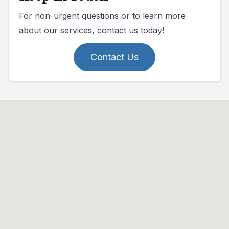
For non-urgent questions or to learn more
about our services, contact us today!
Contact Us