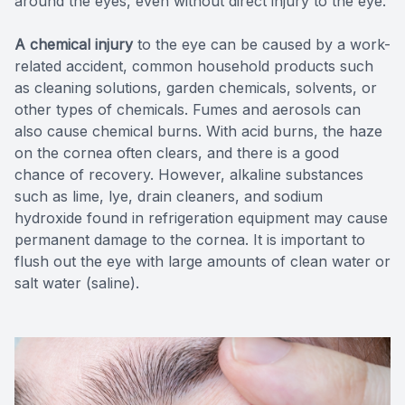
around the eyes, even without direct injury to the eye.
A chemical injury
to the eye can be caused by a work-
related accident, common household products such
as cleaning solutions, garden chemicals, solvents, or
other types of chemicals. Fumes and aerosols can
also cause chemical burns. With acid burns, the haze
on the cornea often clears, and there is a good
chance of recovery. However, alkaline substances
such as lime, lye, drain cleaners, and sodium
hydroxide found in refrigeration equipment may cause
permanent damage to the cornea. It is important to
flush out the eye with large amounts of clean water or
salt water (saline).