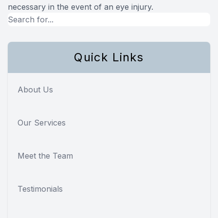
necessary in the event of an eye injury.
Quick Links
About Us
Our Services
Meet the Team
Testimonials