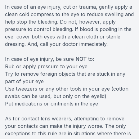
In case of an eye injury, cut or trauma, gently apply a
clean cold compress to the eye to reduce swelling and
help stop the bleeding. Do not, however, apply
pressure to control bleeding. If blood is pooling in the
eye, cover both eyes with a clean cloth or sterile
dressing. And, call your doctor immediately.
In case of eye injury, be sure
NOT
to:
Rub or apply pressure to your eye
Try to remove foreign objects that are stuck in any
part of your eye
Use tweezers or any other tools in your eye (cotton
swabs can be used, but only on the eyelid)
Put medications or ointments in the eye
As for contact lens wearers, attempting to remove
your contacts can make the injury worse. The only
exceptions to this rule are in situations where there is