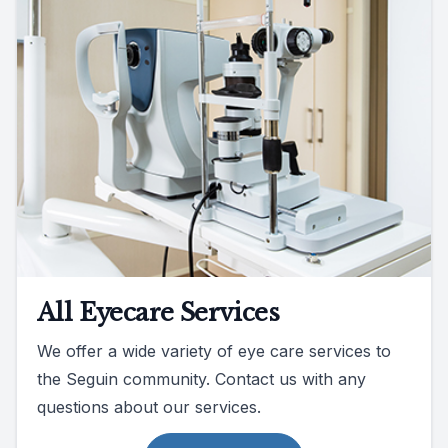
All Eyecare Services
We offer a wide variety of eye care services to
the Seguin community. Contact us with any
questions about our services.