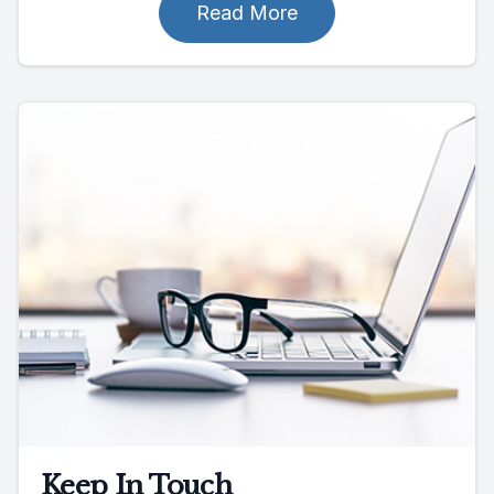
Read More
Keep In Touch