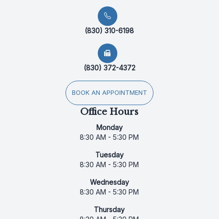
(830) 310-6198
(830) 372-4372
BOOK AN APPOINTMENT
Office Hours
Monday
8:30 AM - 5:30 PM
Tuesday
8:30 AM - 5:30 PM
Wednesday
8:30 AM - 5:30 PM
Thursday