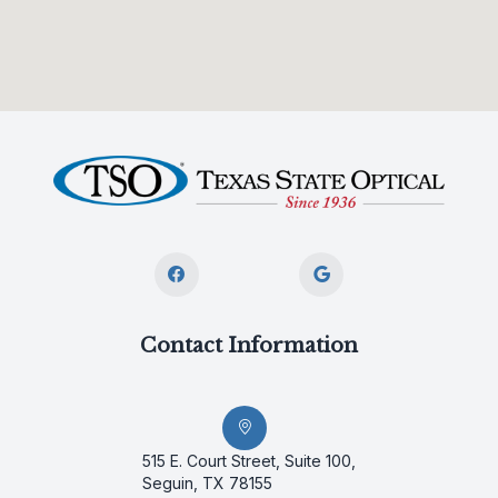
Contact Information
515 E. Court Street, Suite 100,
Seguin, TX 78155