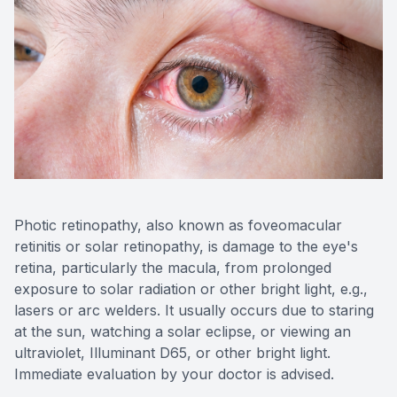
Photic retinopathy, also known as foveomacular
retinitis or solar retinopathy, is damage to the eye's
retina, particularly the macula, from prolonged
exposure to solar radiation or other bright light, e.g.,
lasers or arc welders. It usually occurs due to staring
at the sun, watching a solar eclipse, or viewing an
ultraviolet, Illuminant D65, or other bright light.
Immediate evaluation by your doctor is advised.