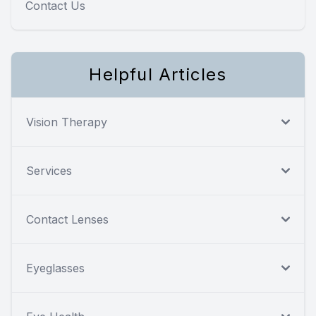
Contact Us
Helpful Articles
Vision Therapy
Services
Contact Lenses
Eyeglasses