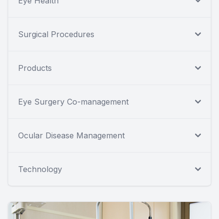
Eye Health
Surgical Procedures
Products
Eye Surgery Co-management
Ocular Disease Management
Technology