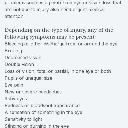
problems such as a painful red eye or vision loss that
are not due to injury also need urgent medical
attention.
Depending on the type of injury, any of the
following symptoms may be present:
Bleeding or other discharge from or around the eye
Bruising
Decreased vision
Double vision
Loss of vision, total or partial, in one eye or both
Pupils of unequal size
Eye pain
New or severe headaches
Itchy eyes
Redness or bloodshot appearance
A sensation of something in the eye
Sensitivity to light
Stinging or burning in the eye