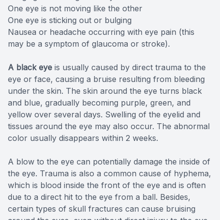
One eye is not moving like the other
One eye is sticking out or bulging
Nausea or headache occurring with eye pain (this
may be a symptom of glaucoma or stroke).
A black eye
is usually caused by direct trauma to the
eye or face, causing a bruise resulting from bleeding
under the skin. The skin around the eye turns black
and blue, gradually becoming purple, green, and
yellow over several days. Swelling of the eyelid and
tissues around the eye may also occur. The abnormal
color usually disappears within 2 weeks.
A blow to the eye can potentially damage the inside of
the eye. Trauma is also a common cause of hyphema,
which is blood inside the front of the eye and is often
due to a direct hit to the eye from a ball. Besides,
certain types of skull fractures can cause bruising