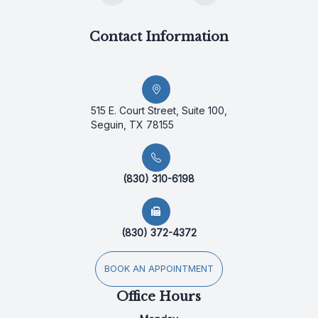
Contact Information
515 E. Court Street, Suite 100,
Seguin, TX 78155
(830) 310-6198
(830) 372-4372
BOOK AN APPOINTMENT
Office Hours