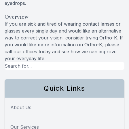
eyedrops.
Overview
If you are sick and tired of wearing contact lenses or
glasses every single day and would like an alternative
way to correct your vision, consider trying Ortho-K. If
you would like more information on Ortho-K, please
call our offices today and see how we can improve
your everyday life.
Quick Links
About Us
Our Services