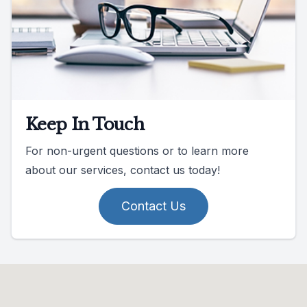
Keep In Touch
For non-urgent questions or to learn more
about our services, contact us today!
Contact Us