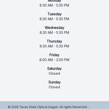
Monday
8:30 AM - 5:30 PM
Tuesday
8:30 AM - 5:30 PM
Wednesday
8:30 AM - 5:30 PM
Thursday
8:30 AM - 5:30 PM
Friday
8:00 AM - 2:00 PM
Saturday
Closed
Sunday
Closed
© 2026 Texas State Optical Seguin. All rights Reserved -