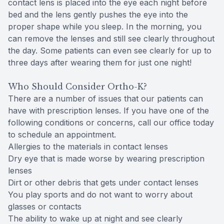
contact lens is placed into the eye each night before
bed and the lens gently pushes the eye into the
proper shape while you sleep. In the morning, you
can remove the lenses and still see clearly throughout
the day. Some patients can even see clearly for up to
three days after wearing them for just one night!
Who Should Consider Ortho-K?
There are a number of issues that our patients can
have with prescription lenses. If you have one of the
following conditions or concerns, call our office today
to schedule an appointment.
Allergies to the materials in contact lenses
Dry eye that is made worse by wearing prescription
lenses
Dirt or other debris that gets under contact lenses
You play sports and do not want to worry about
glasses or contacts
The ability to wake up at night and see clearly