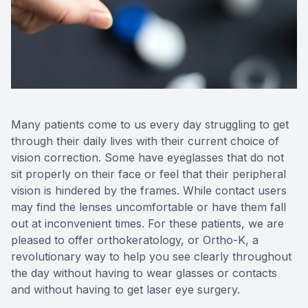
Reviews
Contact Us
Many patients come to us every day struggling to get
through their daily lives with their current choice of
vision correction. Some have eyeglasses that do not
sit properly on their face or feel that their peripheral
vision is hindered by the frames. While contact users
may find the lenses uncomfortable or have them fall
out at inconvenient times. For these patients, we are
pleased to offer orthokeratology, or Ortho-K, a
revolutionary way to help you see clearly throughout
the day without having to wear glasses or contacts
and without having to get laser eye surgery.