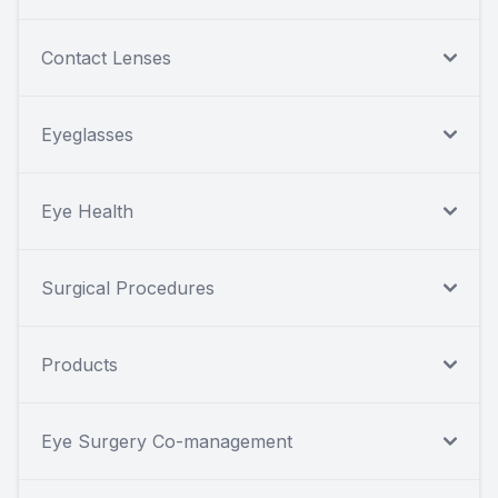
Contact Lenses
Eyeglasses
Eye Health
Surgical Procedures
Products
Eye Surgery Co-management