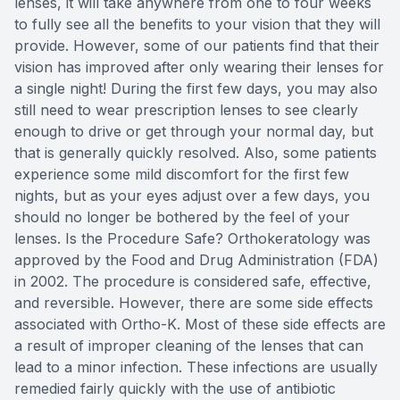
lenses, it will take anywhere from one to four weeks
to fully see all the benefits to your vision that they will
provide. However, some of our patients find that their
vision has improved after only wearing their lenses for
a single night! During the first few days, you may also
still need to wear prescription lenses to see clearly
enough to drive or get through your normal day, but
that is generally quickly resolved. Also, some patients
experience some mild discomfort for the first few
nights, but as your eyes adjust over a few days, you
should no longer be bothered by the feel of your
lenses. Is the Procedure Safe? Orthokeratology was
approved by the Food and Drug Administration (FDA)
in 2002. The procedure is considered safe, effective,
and reversible. However, there are some side effects
associated with Ortho-K. Most of these side effects are
a result of improper cleaning of the lenses that can
lead to a minor infection. These infections are usually
remedied fairly quickly with the use of antibiotic