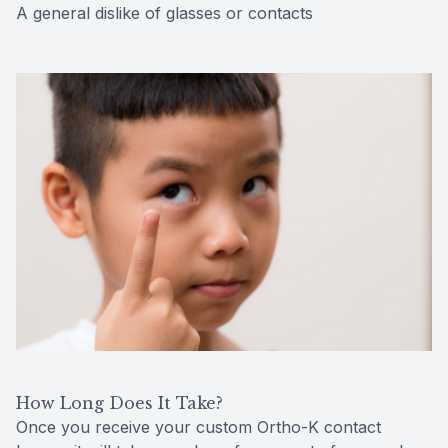
A general dislike of glasses or contacts
How Long Does It Take?
Once you receive your custom Ortho-K contact