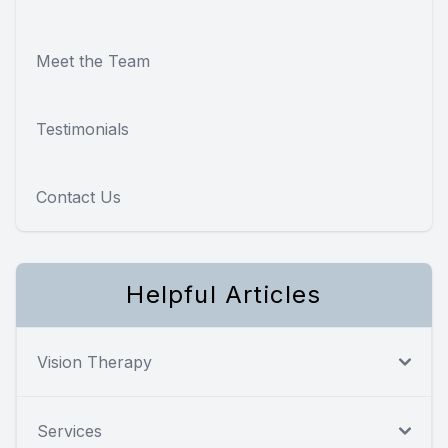
Meet the Team
Testimonials
Contact Us
Helpful Articles
Vision Therapy
Services