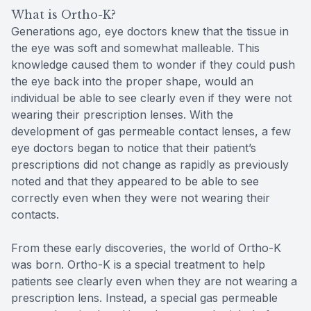
What is Ortho-K?
Generations ago, eye doctors knew that the tissue in
the eye was soft and somewhat malleable. This
knowledge caused them to wonder if they could push
the eye back into the proper shape, would an
individual be able to see clearly even if they were not
wearing their prescription lenses. With the
development of gas permeable contact lenses, a few
eye doctors began to notice that their patient’s
prescriptions did not change as rapidly as previously
noted and that they appeared to be able to see
correctly even when they were not wearing their
contacts.
From these early discoveries, the world of Ortho-K
was born. Ortho-K is a special treatment to help
patients see clearly even when they are not wearing a
prescription lens. Instead, a special gas permeable