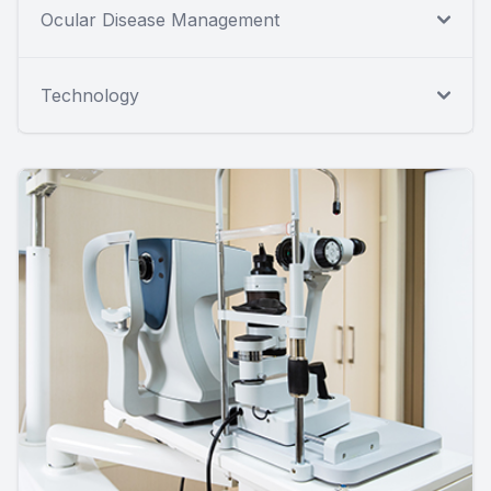
Ocular Disease Management
Technology