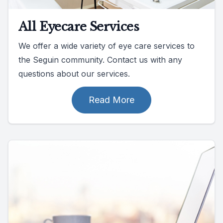
All Eyecare Services
We offer a wide variety of eye care services to
the Seguin community. Contact us with any
questions about our services.
Read More