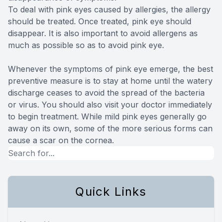
To deal with pink eyes caused by allergies, the allergy
should be treated. Once treated, pink eye should
disappear. It is also important to avoid allergens as
much as possible so as to avoid pink eye.
Whenever the symptoms of pink eye emerge, the best
preventive measure is to stay at home until the watery
discharge ceases to avoid the spread of the bacteria
or virus. You should also visit your doctor immediately
to begin treatment. While mild pink eyes generally go
away on its own, some of the more serious forms can
cause a scar on the cornea.
Quick Links