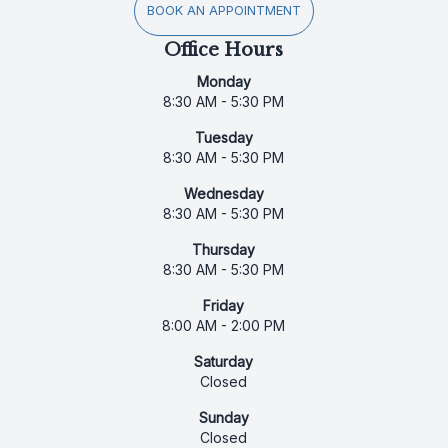
BOOK AN APPOINTMENT
Office Hours
Monday
8:30 AM - 5:30 PM
Tuesday
8:30 AM - 5:30 PM
Wednesday
8:30 AM - 5:30 PM
Thursday
8:30 AM - 5:30 PM
Friday
8:00 AM - 2:00 PM
Saturday
Closed
Sunday
Closed