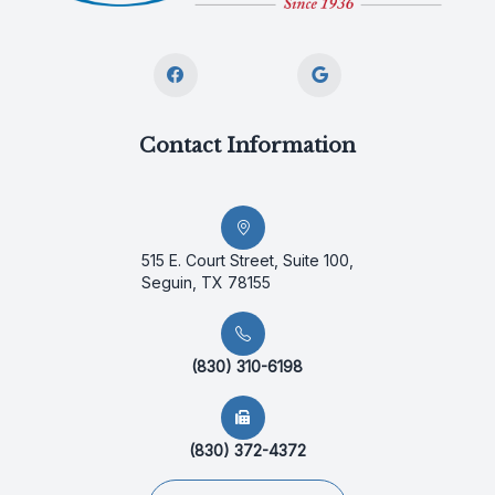
Contact Information
515 E. Court Street, Suite 100,
Seguin, TX 78155
(830) 310-6198
(830) 372-4372