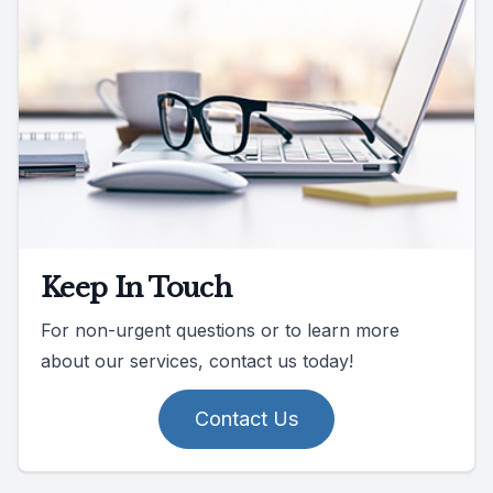
Keep In Touch
For non-urgent questions or to learn more
about our services, contact us today!
Contact Us