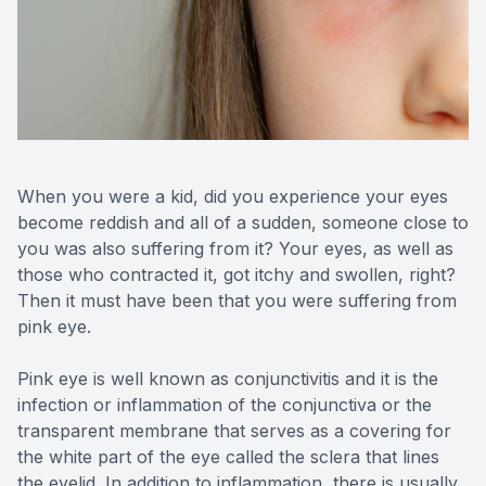
Reviews
Contact Us
When you were a kid, did you experience your eyes
become reddish and all of a sudden, someone close to
you was also suffering from it? Your eyes, as well as
those who contracted it, got itchy and swollen, right?
Then it must have been that you were suffering from
pink eye.
Pink eye is well known as conjunctivitis and it is the
infection or inflammation of the conjunctiva or the
transparent membrane that serves as a covering for
the white part of the eye called the sclera that lines
the eyelid. In addition to inflammation, there is usually