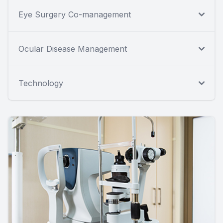
Eye Surgery Co-management
Ocular Disease Management
Technology