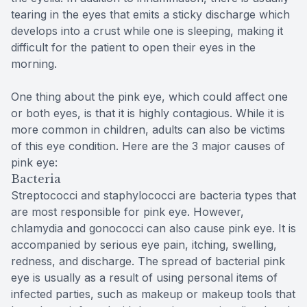
tearing in the eyes that emits a sticky discharge which
develops into a crust while one is sleeping, making it
difficult for the patient to open their eyes in the
morning.
One thing about the pink eye, which could affect one
or both eyes, is that it is highly contagious. While it is
more common in children, adults can also be victims
of this eye condition. Here are the 3 major causes of
pink eye:
Bacteria
Streptococci and staphylococci are bacteria types that
are most responsible for pink eye. However,
chlamydia and gonococci can also cause pink eye. It is
accompanied by serious eye pain, itching, swelling,
redness, and discharge. The spread of bacterial pink
eye is usually as a result of using personal items of
infected parties, such as makeup or makeup tools that