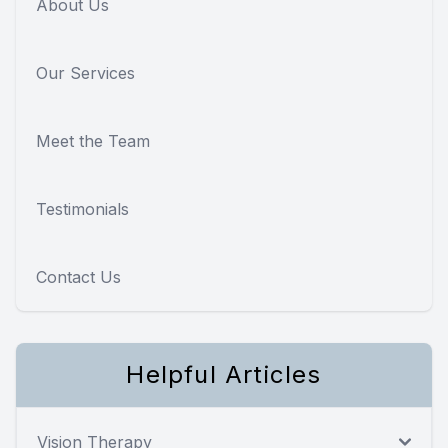
About Us
Our Services
Meet the Team
Testimonials
Contact Us
Helpful Articles
Vision Therapy