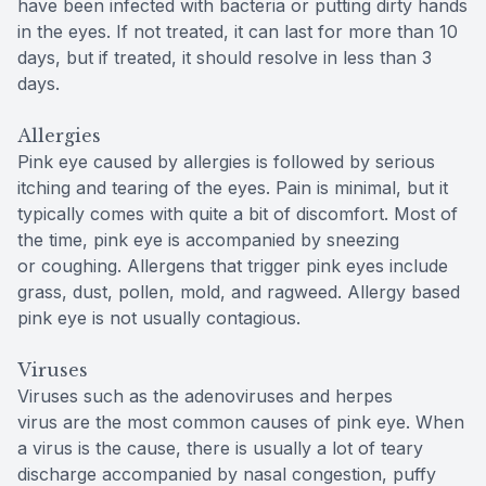
have been infected with bacteria or putting dirty hands
in the eyes. If not treated, it can last for more than 10
days, but if treated, it should resolve in less than 3
days.
Allergies
Pink eye caused by allergies is followed by serious
itching and tearing of the eyes. Pain is minimal, but it
typically comes with quite a bit of discomfort. Most of
the time, pink eye is accompanied by sneezing
or coughing. Allergens that trigger pink eyes include
grass, dust, pollen, mold, and ragweed. Allergy based
pink eye is not usually contagious.
Viruses
Viruses such as the adenoviruses and herpes
virus are the most common causes of pink eye. When
a virus is the cause, there is usually a lot of teary
discharge accompanied by nasal congestion, puffy