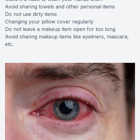
Avoid sharing towels and other personal items
Do not use dirty items
Changing your pillow cover regularly
Do not leave a makeup item open for too long
Avoid sharing makeup items like eyeliners, mascara,
etc.