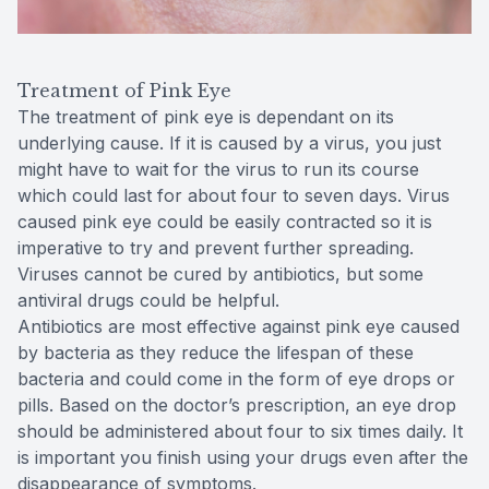
Treatment of Pink Eye
The treatment of pink eye is dependant on its
underlying cause. If it is caused by a virus, you just
might have to wait for the virus to run its course
which could last for about four to seven days. Virus
caused pink eye could be easily contracted so it is
imperative to try and prevent further spreading.
Viruses cannot be cured by antibiotics, but some
antiviral drugs could be helpful.
Antibiotics are most effective against pink eye caused
by bacteria as they reduce the lifespan of these
bacteria and could come in the form of eye drops or
pills. Based on the doctor’s prescription, an eye drop
should be administered about four to six times daily. It
is important you finish using your drugs even after the
disappearance of symptoms.