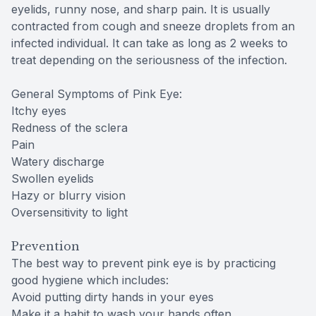
eyelids, runny nose, and sharp pain. It is usually
contracted from cough and sneeze droplets from an
infected individual. It can take as long as 2 weeks to
treat depending on the seriousness of the infection.
General Symptoms of Pink Eye:
Itchy eyes
Redness of the sclera
Pain
Watery discharge
Swollen eyelids
Hazy or blurry vision
Oversensitivity to light
Prevention
The best way to prevent pink eye is by practicing
good hygiene which includes:
Avoid putting dirty hands in your eyes
Make it a habit to wash your hands often