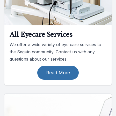
All Eyecare Services
We offer a wide variety of eye care services to
the Seguin community. Contact us with any
questions about our services.
Read More