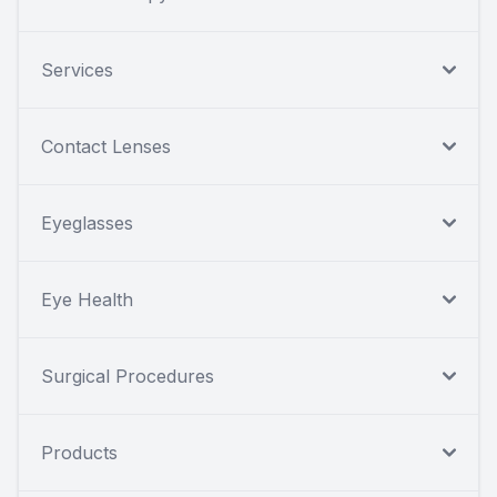
Services
Contact Lenses
Eyeglasses
Eye Health
Surgical Procedures
Products