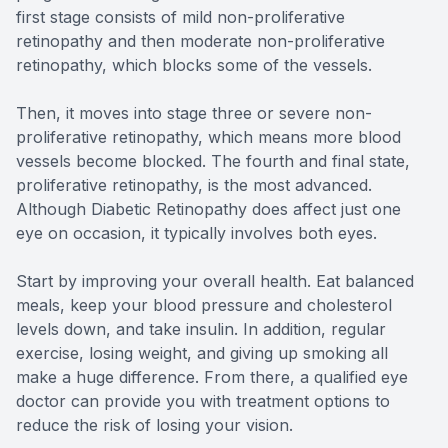
first stage consists of mild non-proliferative
retinopathy and then moderate non-proliferative
retinopathy, which blocks some of the vessels.
Then, it moves into stage three or severe non-
proliferative retinopathy, which means more blood
vessels become blocked. The fourth and final state,
proliferative retinopathy, is the most advanced.
Although Diabetic Retinopathy does affect just one
eye on occasion, it typically involves both eyes.
Start by improving your overall health. Eat balanced
meals, keep your blood pressure and cholesterol
levels down, and take insulin. In addition, regular
exercise, losing weight, and giving up smoking all
make a huge difference. From there, a qualified eye
doctor can provide you with treatment options to
reduce the risk of losing your vision.