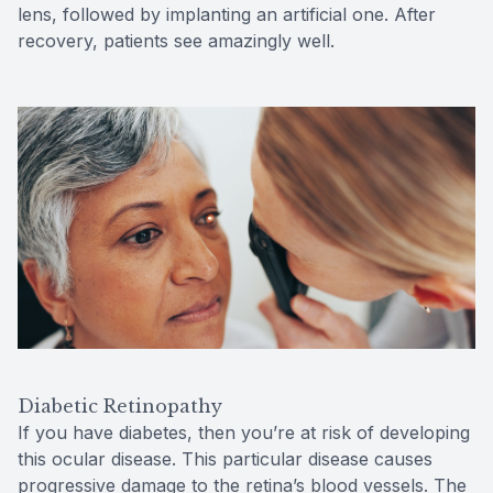
lens, followed by implanting an artificial one. After
recovery, patients see amazingly well.
Diabetic Retinopathy
If you have diabetes, then you’re at risk of developing
this ocular disease. This particular disease causes
progressive damage to the retina’s blood vessels. The