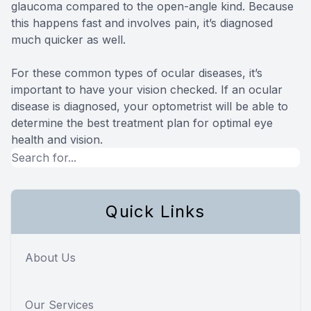
glaucoma compared to the open-angle kind. Because
this happens fast and involves pain, it’s diagnosed
much quicker as well.
For these common types of ocular diseases, it’s
important to have your vision checked. If an ocular
disease is diagnosed, your optometrist will be able to
determine the best treatment plan for optimal eye
health and vision.
Quick Links
About Us
Our Services