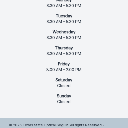
8:30 AM - 5:30 PM
Tuesday
8:30 AM - 5:30 PM
Wednesday
8:30 AM - 5:30 PM
Thursday
8:30 AM - 5:30 PM
Friday
8:00 AM - 2:00 PM
Saturday
Closed
Sunday
Closed
© 2026 Texas State Optical Seguin. All rights Reserved -