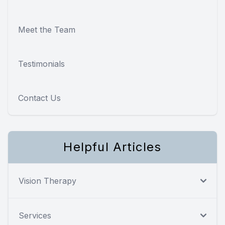
Meet the Team
Testimonials
Contact Us
Helpful Articles
Vision Therapy
Services