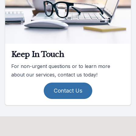
Keep In Touch
For non-urgent questions or to learn more
about our services, contact us today!
Contact Us