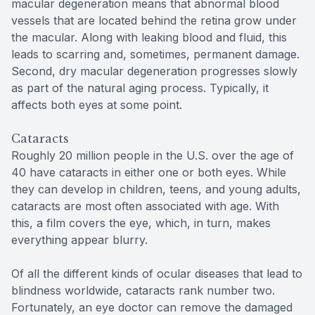
macular degeneration means that abnormal blood
vessels that are located behind the retina grow under
the macular. Along with leaking blood and fluid, this
leads to scarring and, sometimes, permanent damage.
Second, dry macular degeneration progresses slowly
as part of the natural aging process. Typically, it
affects both eyes at some point.
Cataracts
Roughly 20 million people in the U.S. over the age of
40 have cataracts in either one or both eyes. While
they can develop in children, teens, and young adults,
cataracts are most often associated with age. With
this, a film covers the eye, which, in turn, makes
everything appear blurry.
Of all the different kinds of ocular diseases that lead to
blindness worldwide, cataracts rank number two.
Fortunately, an eye doctor can remove the damaged