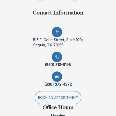
Contact Information
515 E. Court Street, Suite 100,
Seguin, TX 78155
(830) 310-6198
(830) 372-4372
BOOK AN APPOINTMENT
Office Hours
Monday