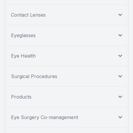
Contact Lenses
Eyeglasses
Eye Health
Surgical Procedures
Products
Eye Surgery Co-management