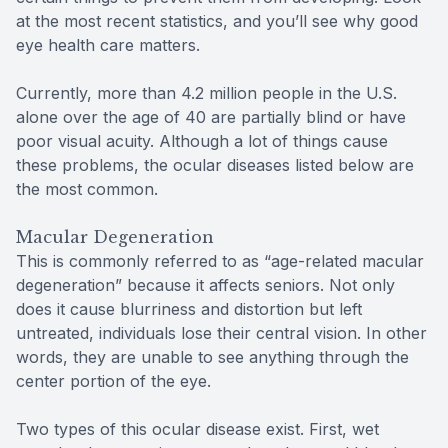
at the most recent statistics, and you’ll see why good
eye health care matters.
Currently, more than 4.2 million people in the U.S.
alone over the age of 40 are partially blind or have
poor visual acuity. Although a lot of things cause
these problems, the ocular diseases listed below are
the most common.
Macular Degeneration
This is commonly referred to as “age-related macular
degeneration” because it affects seniors. Not only
does it cause blurriness and distortion but left
untreated, individuals lose their central vision. In other
words, they are unable to see anything through the
center portion of the eye.
Two types of this ocular disease exist. First, wet