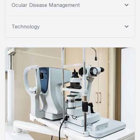
Ocular Disease Management
Technology