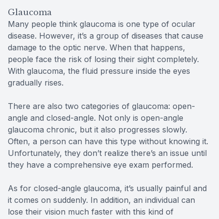
Glaucoma
Many people think glaucoma is one type of ocular
disease. However, it’s a group of diseases that cause
damage to the optic nerve. When that happens,
people face the risk of losing their sight completely.
With glaucoma, the fluid pressure inside the eyes
gradually rises.
There are also two categories of glaucoma: open-
angle and closed-angle. Not only is open-angle
glaucoma chronic, but it also progresses slowly.
Often, a person can have this type without knowing it.
Unfortunately, they don’t realize there’s an issue until
they have a comprehensive eye exam performed.
As for closed-angle glaucoma, it’s usually painful and
it comes on suddenly. In addition, an individual can
lose their vision much faster with this kind of