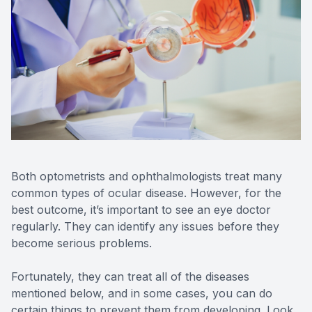
Reviews
Contact Us
Both optometrists and ophthalmologists treat many
common types of ocular disease. However, for the
best outcome, it’s important to see an eye doctor
regularly. They can identify any issues before they
become serious problems.
Fortunately, they can treat all of the diseases
mentioned below, and in some cases, you can do
certain things to prevent them from developing. Look