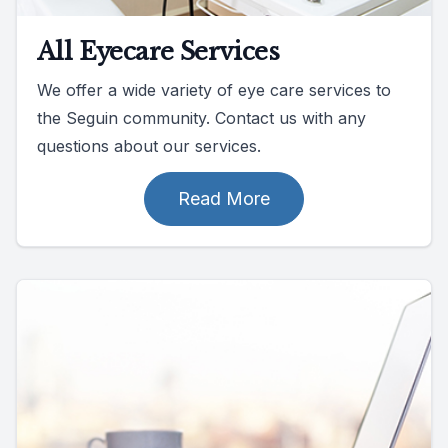
All Eyecare Services
We offer a wide variety of eye care services to
the Seguin community. Contact us with any
questions about our services.
Read More