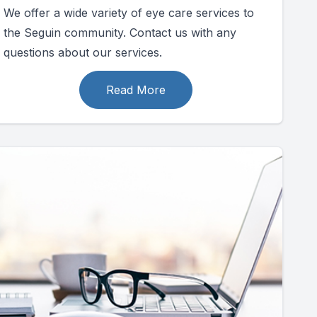
We offer a wide variety of eye care services to
the Seguin community. Contact us with any
questions about our services.
Read More