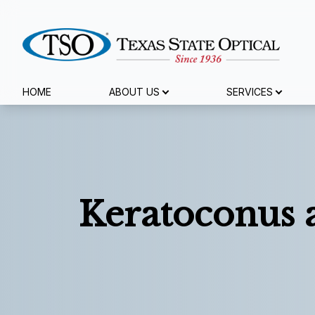
Menu
HOME
ABOUT US
SERVICES
Home
About Us
Services
Keratoconus 
Specialty Services
Eyewear
Patient Center