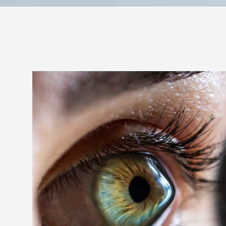
Reviews
Contact Us