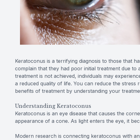
Keratoconus is a terrifying diagnosis to those that 
complain that they had poor initial treatment due to 
treatment is not achieved, individuals may experience a
a reduced quality of life. You can reduce the stress 
benefits of treatment by understanding your treatme
Understanding Keratoconus
Keratoconus is an eye disease that causes the cornea
appearance of a cone. As light enters the eye, it be
Modern research is connecting keratoconus with an