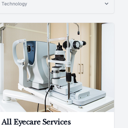
Technology
All Eyecare Services