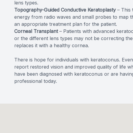
lens types.
Topography-Guided Conductive Keratoplasty
– This 
energy from radio waves and small probes to map the
an appropriate treatment plan for the patient.
Corneal Transplant
– Patients with advanced keratoc
or the different lens types may not be correcting t
replaces it with a healthy cornea.
There is hope for individuals with keratoconus. Even
report restored vision and improved quality of life w
have been diagnosed with keratoconus or are having
professional today.