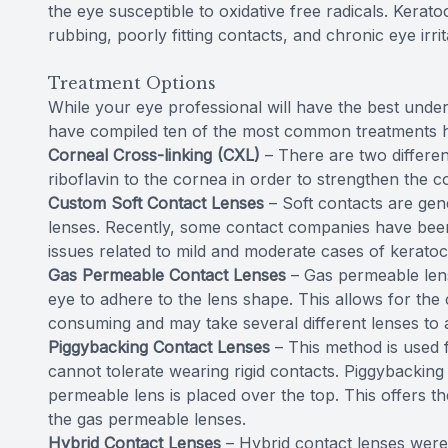
the eye susceptible to oxidative free radicals. Kera
rubbing, poorly fitting contacts, and chronic eye irrit
Treatment Options
While your eye professional will have the best under
have compiled ten of the most common treatments 
Corneal Cross-linking (CXL)
– There are two differen
riboflavin to the cornea in order to strengthen the c
Custom Soft Contact Lenses
– Soft contacts are ge
lenses. Recently, some contact companies have been a
issues related to mild and moderate cases of kerato
Gas Permeable Contact Lenses
– Gas permeable lens
eye to adhere to the lens shape. This allows for the 
consuming and may take several different lenses to a
Piggybacking Contact Lenses
– This method is used 
cannot tolerate wearing rigid contacts. Piggybacking u
permeable lens is placed over the top. This offers the
the gas permeable lenses.
Hybrid Contact Lenses
– Hybrid contact lenses were