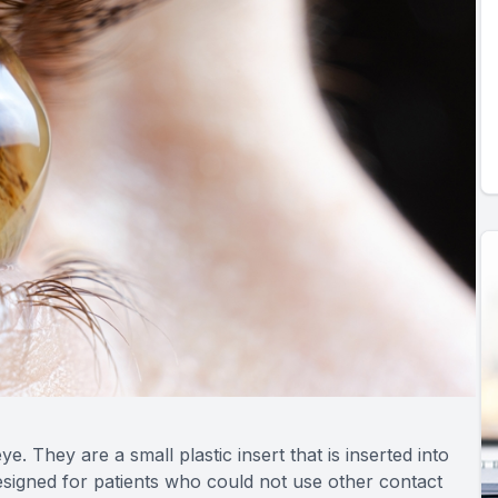
e. They are a small plastic insert that is inserted into
designed for patients who could not use other contact