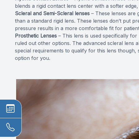
blends a rigid contact lens center with a softer edge, 
Scleral and Semi-Scleral lenses
– These lenses are g
than a standard rigid lens. These lenses don’t put 
pressure results in a more comfortable fit for patient
Prosthetic Lenses
– This lens is used specifically f
ruled out other options. The advanced scleral lens a
special requirements to qualify for this lens though, 
option for you.