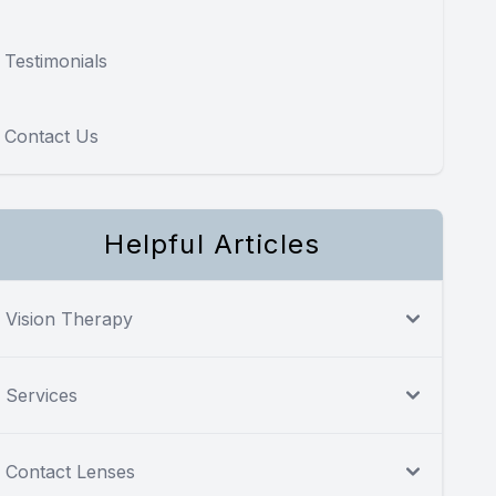
Testimonials
Contact Us
Helpful Articles
Vision Therapy
Services
Contact Lenses