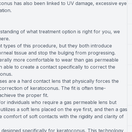
toconus has also been linked to UV damage, excessive eye
ation.
standing of what treatment option is right for you, we
here.
t types of this procedure, but they both introduce
orneal tissue and stop the bulging from progressing.
nerally more comfortable to wear than gas permeable
ble to create a contact specifically to correct the
conus.
es are a hard contact lens that physically forces the
correction of keratoconus. The fit is often time-
chieve the proper fit.
for individuals who require a gas permeable lens but
tilizes a soft lens placed on the eye first, and then a gas
 comfort of soft contacts with the rigidity and clarity of
 designed specifically for keratoconus. This technology