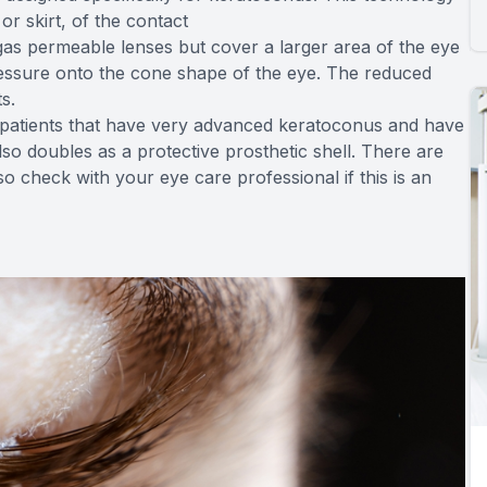
or skirt, of the contact
as permeable lenses but cover a larger area of the eye
pressure onto the cone shape of the eye. The reduced
s.
or patients that have very advanced keratoconus and have
lso doubles as a protective prosthetic shell. There are
so check with your eye care professional if this is an