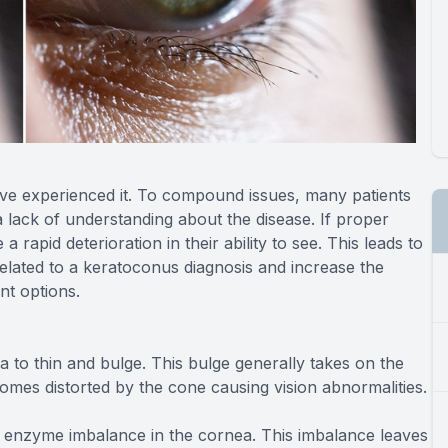
have experienced it. To compound issues, many patients
a lack of understanding about the disease. If proper
 rapid deterioration in their ability to see. This leads to
related to a keratoconus diagnosis and increase the
nt options.
 to thin and bulge. This bulge generally takes on the
comes distorted by the cone causing vision abnormalities.
 enzyme imbalance in the cornea. This imbalance leaves