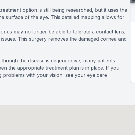
treatment option is still being researched, but it uses the
 surface of the eye. This detailed mapping allows for
onus may no longer be able to tolerate a contact lens,
he issues. This surgery removes the damaged cornea and
 though the disease is degenerative, many patients
hen the appropriate treatment plan is in place. If you
 problems with your vision, see your eye care