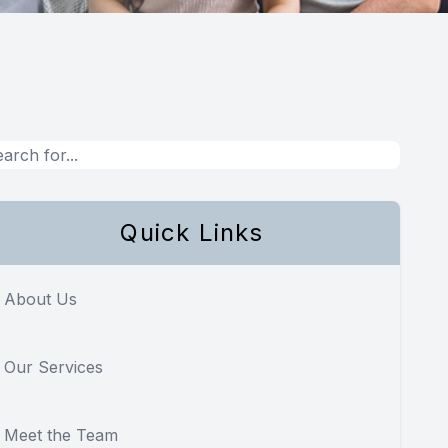
Quick Links
About Us
Our Services
Meet the Team