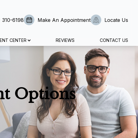
) 310-6198
Make An Appointment
Locate Us
IENT CENTER
REVIEWS
CONTACT US
nt Options