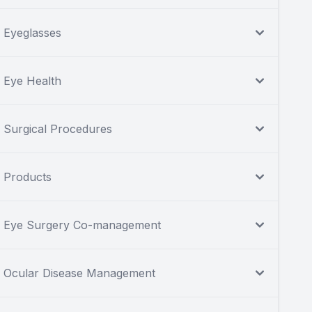
Eyeglasses
Eye Health
Surgical Procedures
Products
Eye Surgery Co-management
Ocular Disease Management