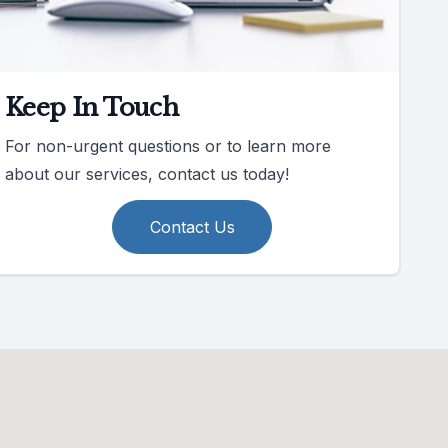
Keep In Touch
For non-urgent questions or to learn more
about our services, contact us today!
Contact Us