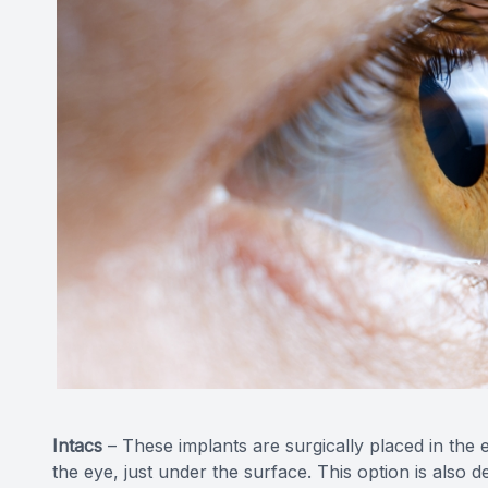
Intacs
– These implants are surgically placed in the ey
the eye, just under the surface. This option is also 