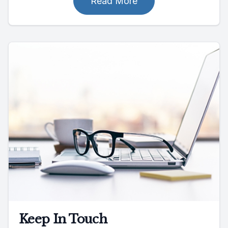
Read More
Keep In Touch