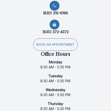
(830) 310-6198
(830) 372-4372
BOOK AN APPOINTMENT
Office Hours
Monday
8:30 AM - 5:30 PM
Tuesday
8:30 AM - 5:30 PM
Wednesday
8:30 AM - 5:30 PM
Thursday
8:30 AM - 5:30 PM