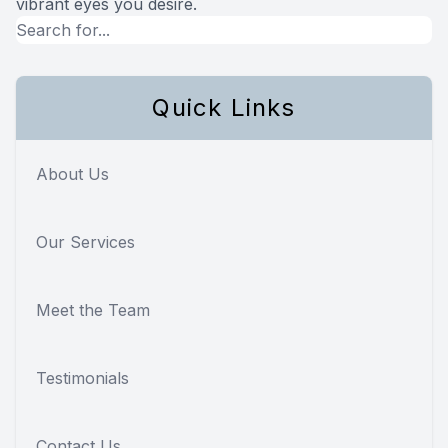
vibrant eyes you desire.
Quick Links
About Us
Our Services
Meet the Team
Testimonials
Contact Us