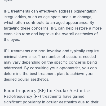
IPL treatments can effectively address pigmentation
irregularities, such as age spots and sun damage,
which often contribute to an aged appearance. By
targeting these concerns, IPL can help restore a more
even skin tone and improve the overall aesthetics of
the eyes.
IPL treatments are non-invasive and typically require
minimal downtime. The number of sessions needed
may vary depending on the specific concerns being
addressed. By consulting your optometrist, you can
determine the best treatment plan to achieve your
desired ocular aesthetics.
Radiofrequency (RF) for Ocular Aesthetics
Radiofrequency (RF) treatments have gained
significant popularity in ocular aesthetics due to their