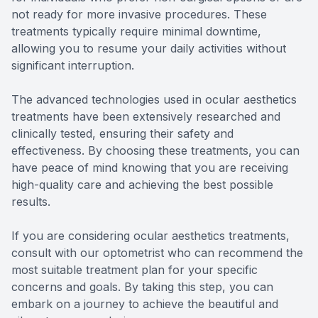
not ready for more invasive procedures. These
treatments typically require minimal downtime,
allowing you to resume your daily activities without
significant interruption.
The advanced technologies used in ocular aesthetics
treatments have been extensively researched and
clinically tested, ensuring their safety and
effectiveness. By choosing these treatments, you can
have peace of mind knowing that you are receiving
high-quality care and achieving the best possible
results.
If you are considering ocular aesthetics treatments,
consult with our optometrist who can recommend the
most suitable treatment plan for your specific
concerns and goals. By taking this step, you can
embark on a journey to achieve the beautiful and