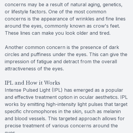
concerns may be a result of natural aging, genetics,
or lifestyle factors. One of the most common
concerns is the appearance of wrinkles and fine lines
around the eyes, commonly known as crow's feet.
These lines can make you look older and tired.
Another common concern is the presence of dark
circles and puffiness under the eyes. This can give the
impression of fatigue and detract from the overall
attractiveness of the eyes.
IPL and How it Works
Intense Pulsed Light (IPL) has emerged as a popular
and effective treatment option in ocular aesthetics. IPL
works by emitting high-intensity light pulses that target
specific chromophores in the skin, such as melanin
and blood vessels. This targeted approach allows for
precise treatment of various concerns around the
eyes.