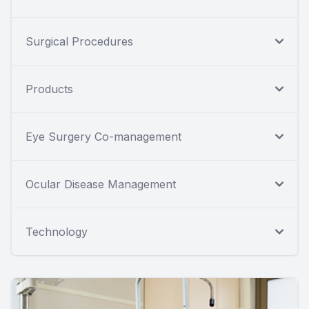
Surgical Procedures
Products
Eye Surgery Co-management
Ocular Disease Management
Technology