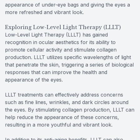
appearance of under-eye bags and giving the eyes a
more refreshed and vibrant look.
Exploring Low-Level Light Therapy (LLLT)
Low-Level Light Therapy (LLLT) has gained
recognition in ocular aesthetics for its ability to
promote cellular activity and stimulate collagen
production. LLLT utilizes specific wavelengths of light
that penetrate the skin, triggering a series of biological
responses that can improve the health and
appearance of the eyes.
LLLT treatments can effectively address concerns
such as fine lines, wrinkles, and dark circles around
the eyes. By stimulating collagen production, LLLT can
help reduce the appearance of these concerns,
resulting in a more youthful and vibrant look.
In addition to its anti-aging benefits, LLLT can also