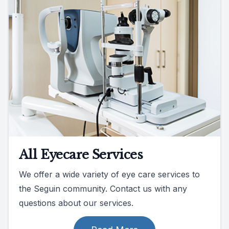
All Eyecare Services
We offer a wide variety of eye care services to
the Seguin community. Contact us with any
questions about our services.