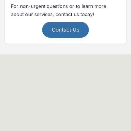
For non-urgent questions or to learn more
about our services, contact us today!
Contact Us