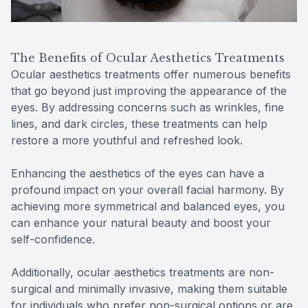
The Benefits of Ocular Aesthetics Treatments
Ocular aesthetics treatments offer numerous benefits
that go beyond just improving the appearance of the
eyes. By addressing concerns such as wrinkles, fine
lines, and dark circles, these treatments can help
restore a more youthful and refreshed look.
Enhancing the aesthetics of the eyes can have a
profound impact on your overall facial harmony. By
achieving more symmetrical and balanced eyes, you
can enhance your natural beauty and boost your
self-confidence.
Additionally, ocular aesthetics treatments are non-
surgical and minimally invasive, making them suitable
for individuals who prefer non-surgical options or are