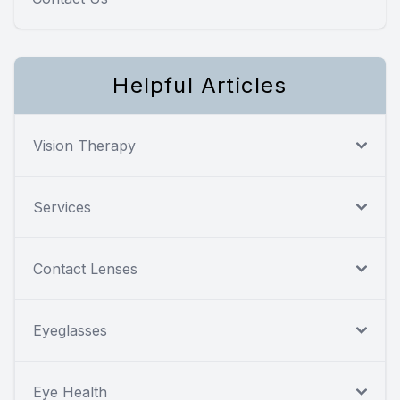
Helpful Articles
Vision Therapy
Services
Contact Lenses
Eyeglasses
Eye Health