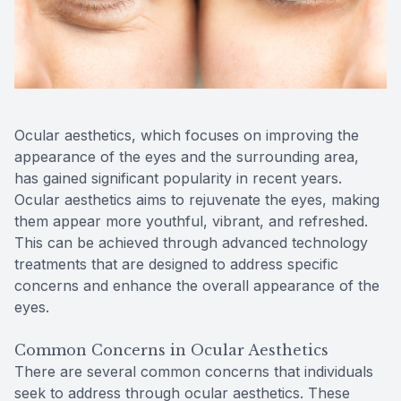
Reviews
Contact Us
Ocular aesthetics, which focuses on improving the
appearance of the eyes and the surrounding area,
has gained significant popularity in recent years.
Ocular aesthetics aims to rejuvenate the eyes, making
them appear more youthful, vibrant, and refreshed.
This can be achieved through advanced technology
treatments that are designed to address specific
concerns and enhance the overall appearance of the
eyes.
Common Concerns in Ocular Aesthetics
There are several common concerns that individuals
seek to address through ocular aesthetics. These