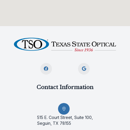
Contact Information
515 E. Court Street, Suite 100,
Seguin, TX 78155