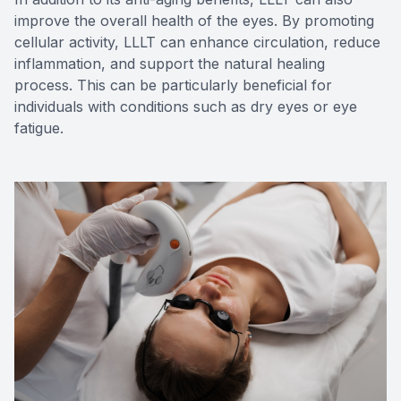
improve the overall health of the eyes. By promoting
cellular activity, LLLT can enhance circulation, reduce
inflammation, and support the natural healing
process. This can be particularly beneficial for
individuals with conditions such as dry eyes or eye
fatigue.