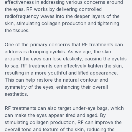
effectiveness in addressing various concerns around
the eyes. RF works by delivering controlled
radiofrequency waves into the deeper layers of the
skin, stimulating collagen production and tightening
the tissues.
One of the primary concerns that RF treatments can
address is drooping eyelids. As we age, the skin
around the eyes can lose elasticity, causing the eyelids
to sag. RF treatments can effectively tighten the skin,
resulting in a more youthful and lifted appearance.
This can help restore the natural contour and
symmetry of the eyes, enhancing their overall
aesthetics.
RF treatments can also target under-eye bags, which
can make the eyes appear tired and aged. By
stimulating collagen production, RF can improve the
overall tone and texture of the skin, reducing the