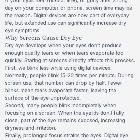
If your eyes feel irritated, tired, or gritty after a long
day on your computer or phone, screen time may be
the reason. Digital devices are now part of everyday
life, but extended use can significantly increase dry
eye symptoms.
Why Screens Cause Dry Eye
Dry eye develops when your eyes don’t produce
enough quality tears or when tears evaporate too
quickly. Staring at screens directly affects this process.
First, we blink less while using digital devices.
Normally, people blink 15–20 times per minute. During
screen use, that number can drop by half. Fewer
blinks mean tears evaporate faster, leaving the
surface of the eye unprotected.
Second, many people blink incompletely when
focusing on a screen. When the eyelids don’t fully
close, part of the eye remains exposed, increasing
dryness and irritation.
Finally, prolonged focus strains the eyes. Digital eye