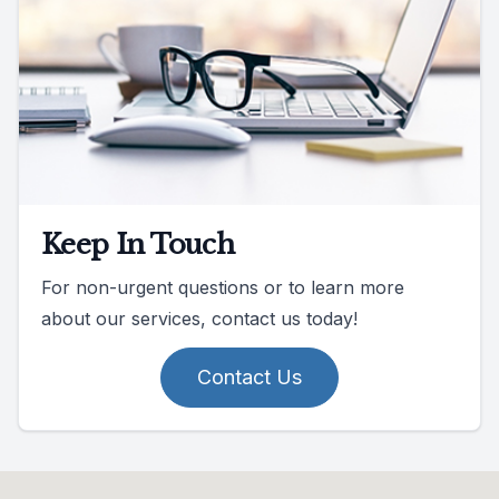
Keep In Touch
For non-urgent questions or to learn more
about our services, contact us today!
Contact Us