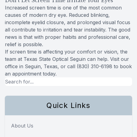
Don’t Let Screen Time Irritate Your Eyes
Increased screen time is one of the most common
causes of modern dry eye. Reduced blinking,
incomplete eyelid closure, and prolonged visual focus
all contribute to irritation and tear instability. The good
news is that with proper habits and professional care,
relief is possible.
If screen time is affecting your comfort or vision, the
team at Texas State Optical Seguin can help. Visit our
office in Seguin, Texas, or call (830) 310-6198 to book
an appointment today.
Quick Links
About Us