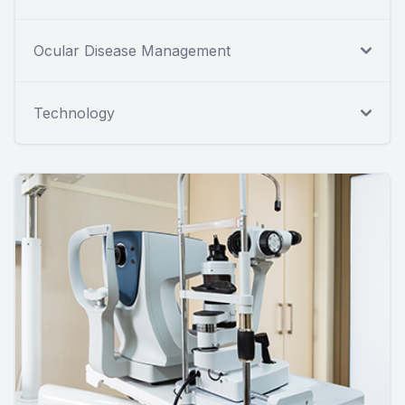
Ocular Disease Management
Technology