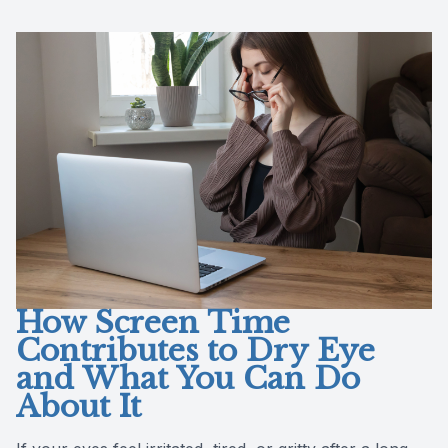
Reviews
Contact Us
How Screen Time
Contributes to Dry Eye
and What You Can Do
About It