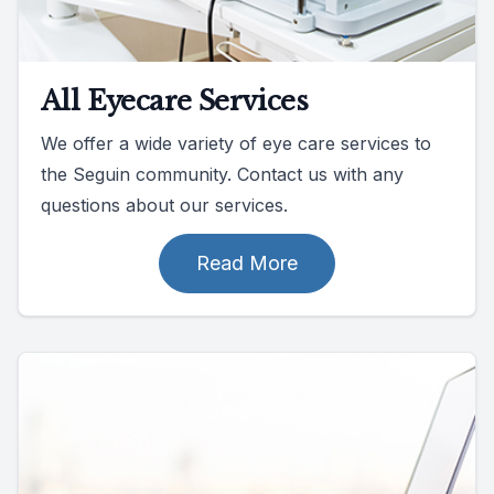
All Eyecare Services
We offer a wide variety of eye care services to
the Seguin community. Contact us with any
questions about our services.
Read More