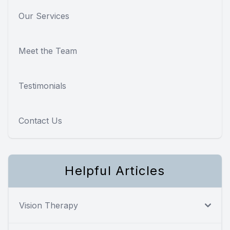
Our Services
Meet the Team
Testimonials
Contact Us
Helpful Articles
Vision Therapy