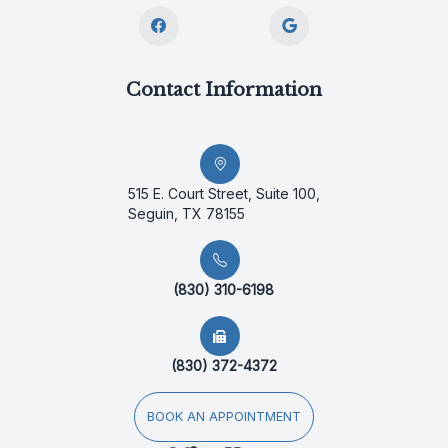
Contact Information
515 E. Court Street, Suite 100,
Seguin, TX 78155
(830) 310-6198
(830) 372-4372
BOOK AN APPOINTMENT