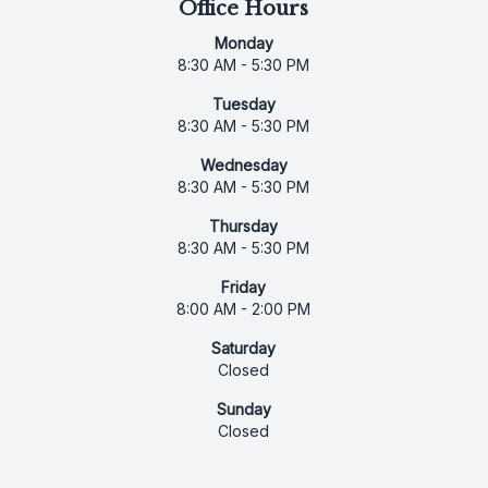
Office Hours
Monday
8:30 AM - 5:30 PM
Tuesday
8:30 AM - 5:30 PM
Wednesday
8:30 AM - 5:30 PM
Thursday
8:30 AM - 5:30 PM
Friday
8:00 AM - 2:00 PM
Saturday
Closed
Sunday
Closed