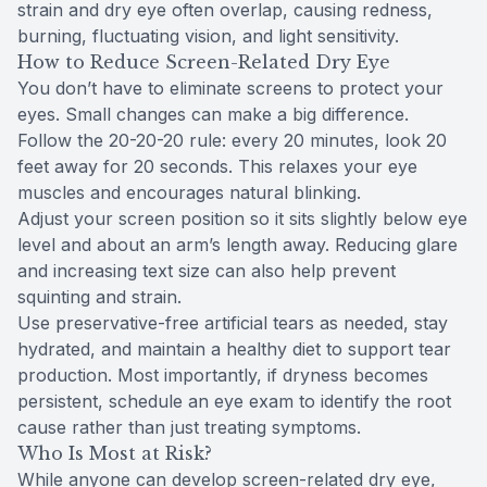
strain and dry eye often overlap, causing redness,
burning, fluctuating vision, and light sensitivity.
How to Reduce Screen-Related Dry Eye
You don’t have to eliminate screens to protect your
eyes. Small changes can make a big difference.
Follow the 20-20-20 rule: every 20 minutes, look 20
feet away for 20 seconds. This relaxes your eye
muscles and encourages natural blinking.
Adjust your screen position so it sits slightly below eye
level and about an arm’s length away. Reducing glare
and increasing text size can also help prevent
squinting and strain.
Use preservative-free artificial tears as needed, stay
hydrated, and maintain a healthy diet to support tear
production. Most importantly, if dryness becomes
persistent, schedule an eye exam to identify the root
cause rather than just treating symptoms.
Who Is Most at Risk?
While anyone can develop screen-related dry eye,