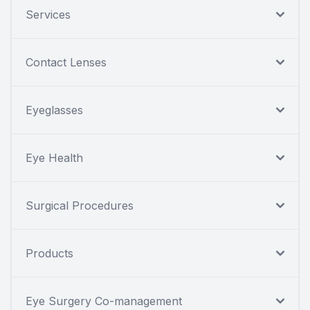
Services
Contact Lenses
Eyeglasses
Eye Health
Surgical Procedures
Products
Eye Surgery Co-management