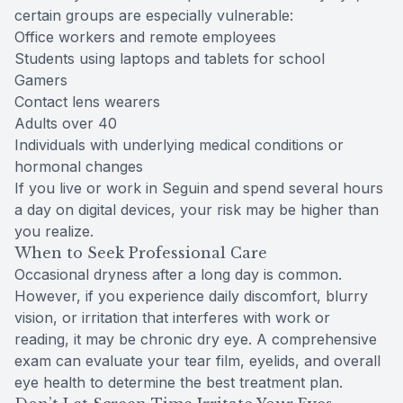
certain groups are especially vulnerable:
Office workers and remote employees
Students using laptops and tablets for school
Gamers
Contact lens wearers
Adults over 40
Individuals with underlying medical conditions or
hormonal changes
If you live or work in Seguin and spend several hours
a day on digital devices, your risk may be higher than
you realize.
When to Seek Professional Care
Occasional dryness after a long day is common.
However, if you experience daily discomfort, blurry
vision, or irritation that interferes with work or
reading, it may be chronic dry eye. A comprehensive
exam can evaluate your tear film, eyelids, and overall
eye health to determine the best treatment plan.