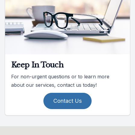
Keep In Touch
For non-urgent questions or to learn more
about our services, contact us today!
Contact Us