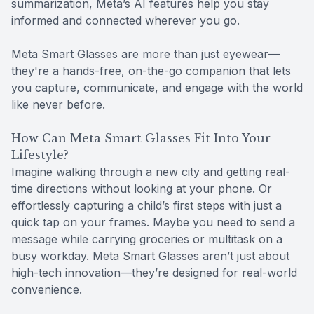
summarization, Meta’s AI features help you stay
informed and connected wherever you go.
Meta Smart Glasses are more than just eyewear—
they're a hands-free, on-the-go companion that lets
you capture, communicate, and engage with the world
like never before.
How Can Meta Smart Glasses Fit Into Your
Lifestyle?
Imagine walking through a new city and getting real-
time directions without looking at your phone. Or
effortlessly capturing a child’s first steps with just a
quick tap on your frames. Maybe you need to send a
message while carrying groceries or multitask on a
busy workday. Meta Smart Glasses aren’t just about
high-tech innovation—they’re designed for real-world
convenience.