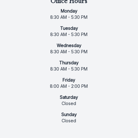
Office Hours
Monday
8:30 AM - 5:30 PM
Tuesday
8:30 AM - 5:30 PM
Wednesday
8:30 AM - 5:30 PM
Thursday
8:30 AM - 5:30 PM
Friday
8:00 AM - 2:00 PM
Saturday
Closed
Sunday
Closed