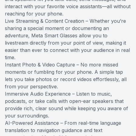
interact with your favorite voice assistants—all without
reaching for your phone.
Live Streaming & Content Creation – Whether you’re
sharing a special moment or documenting an
adventure, Meta Smart Glasses allow you to
livestream directly from your point of view, making it
easier than ever to connect with your audience in real
time.
Instant Photo & Video Capture – No more missed
moments or fumbling for your phone. A simple tap
lets you take photos or record videos effortlessly, all
from your perspective.
Immersive Audio Experience – Listen to music,
podcasts, or take calls with open-ear speakers that
provide rich, clear sound while keeping you aware of
your surroundings.
AI-Powered Assistance – From real-time language
translation to navigation guidance and text