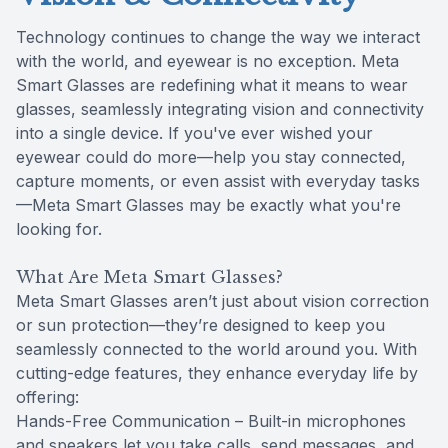
Technology continues to change the way we interact
with the world, and eyewear is no exception. Meta
Smart Glasses are redefining what it means to wear
glasses, seamlessly integrating vision and connectivity
into a single device. If you've ever wished your
eyewear could do more—help you stay connected,
capture moments, or even assist with everyday tasks
—Meta Smart Glasses may be exactly what you're
looking for.
What Are Meta Smart Glasses?
Meta Smart Glasses aren’t just about vision correction
or sun protection—they’re designed to keep you
seamlessly connected to the world around you. With
cutting-edge features, they enhance everyday life by
offering:
Hands-Free Communication – Built-in microphones
and speakers let you take calls, send messages, and