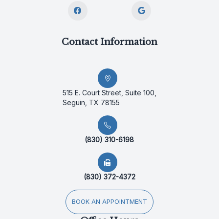
Contact Information
515 E. Court Street, Suite 100,
Seguin, TX 78155
(830) 310-6198
(830) 372-4372
BOOK AN APPOINTMENT