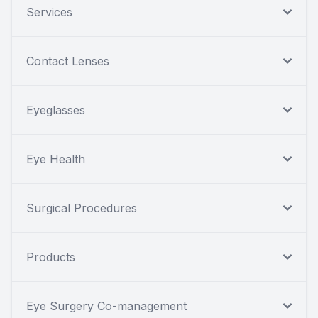
Services
Contact Lenses
Eyeglasses
Eye Health
Surgical Procedures
Products
Eye Surgery Co-management