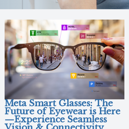
Reviews
Contact Us
Meta Smart Glasses: The
Future of Eyewear is Here
—Experience Seamless
Vision & Connectivity