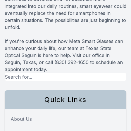
integrated into our daily routines, smart eyewear could
eventually replace the need for smartphones in
certain situations. The possibilities are just beginning to
unfold.
If you're curious about how Meta Smart Glasses can
enhance your daily life, our team at Texas State
Optical Seguin is here to help. Visit our office in
Seguin, Texas, or call (830) 392-1650 to schedule an
appointment today.
Quick Links
About Us