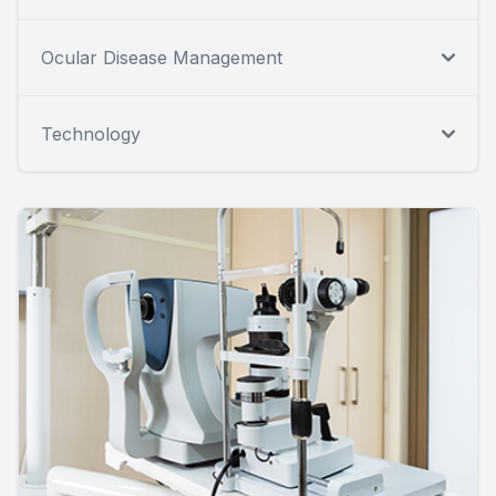
Ocular Disease Management
Technology