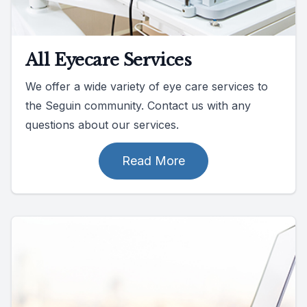
All Eyecare Services
We offer a wide variety of eye care services to
the Seguin community. Contact us with any
questions about our services.
Read More