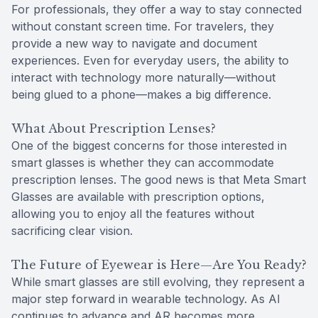
For professionals, they offer a way to stay connected
without constant screen time. For travelers, they
provide a new way to navigate and document
experiences. Even for everyday users, the ability to
interact with technology more naturally—without
being glued to a phone—makes a big difference.
What About Prescription Lenses?
One of the biggest concerns for those interested in
smart glasses is whether they can accommodate
prescription lenses. The good news is that Meta Smart
Glasses are available with prescription options,
allowing you to enjoy all the features without
sacrificing clear vision.
The Future of Eyewear is Here—Are You Ready?
While smart glasses are still evolving, they represent a
major step forward in wearable technology. As AI
continues to advance and AR becomes more