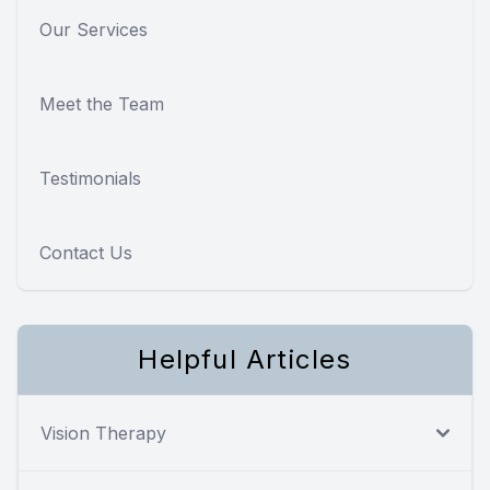
Our Services
Meet the Team
Testimonials
Contact Us
Helpful Articles
Vision Therapy