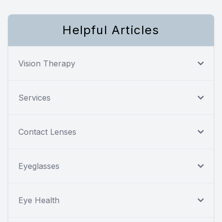
Helpful Articles
Vision Therapy
Services
Contact Lenses
Eyeglasses
Eye Health