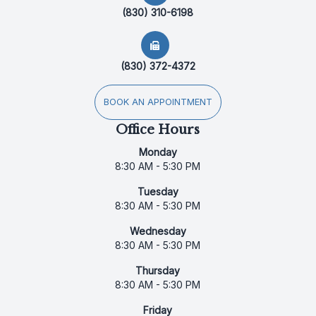
(830) 310-6198
(830) 372-4372
BOOK AN APPOINTMENT
Office Hours
Monday
8:30 AM - 5:30 PM
Tuesday
8:30 AM - 5:30 PM
Wednesday
8:30 AM - 5:30 PM
Thursday
8:30 AM - 5:30 PM
Friday