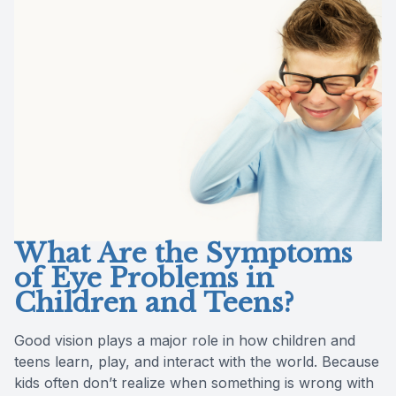
Reviews
Contact Us
What Are the Symptoms
of Eye Problems in
Children and Teens?
Good vision plays a major role in how children and
teens learn, play, and interact with the world. Because
kids often don’t realize when something is wrong with