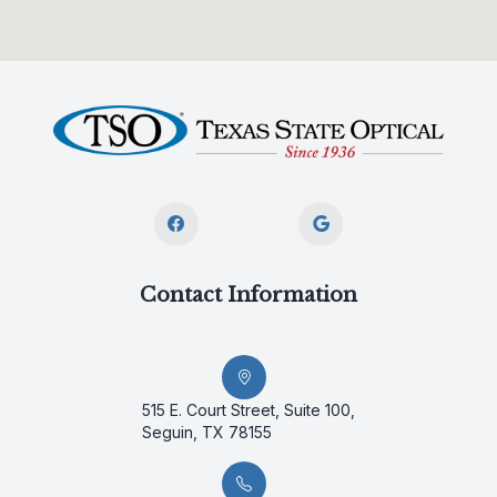
Contact Information
515 E. Court Street, Suite 100,
Seguin, TX 78155