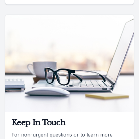
Keep In Touch
For non-urgent questions or to learn more