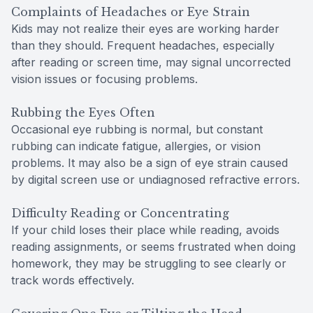
Complaints of Headaches or Eye Strain
Kids may not realize their eyes are working harder
than they should. Frequent headaches, especially
after reading or screen time, may signal uncorrected
vision issues or focusing problems.
Rubbing the Eyes Often
Occasional eye rubbing is normal, but constant
rubbing can indicate fatigue, allergies, or vision
problems. It may also be a sign of eye strain caused
by digital screen use or undiagnosed refractive errors.
Difficulty Reading or Concentrating
If your child loses their place while reading, avoids
reading assignments, or seems frustrated when doing
homework, they may be struggling to see clearly or
track words effectively.