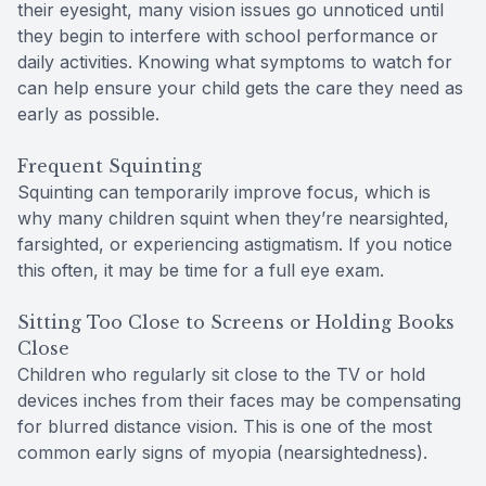
their eyesight, many vision issues go unnoticed until
they begin to interfere with school performance or
daily activities. Knowing what symptoms to watch for
can help ensure your child gets the care they need as
early as possible.
Frequent Squinting
Squinting can temporarily improve focus, which is
why many children squint when they’re nearsighted,
farsighted, or experiencing astigmatism. If you notice
this often, it may be time for a full eye exam.
Sitting Too Close to Screens or Holding Books
Close
Children who regularly sit close to the TV or hold
devices inches from their faces may be compensating
for blurred distance vision. This is one of the most
common early signs of myopia (nearsightedness).