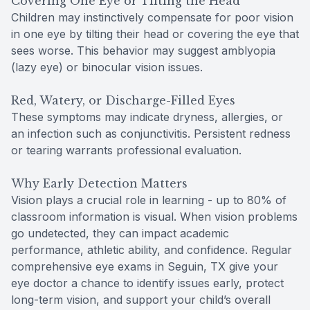
Covering One Eye or Tilting the Head
Children may instinctively compensate for poor vision
in one eye by tilting their head or covering the eye that
sees worse. This behavior may suggest amblyopia
(lazy eye) or binocular vision issues.
Red, Watery, or Discharge-Filled Eyes
These symptoms may indicate dryness, allergies, or
an infection such as conjunctivitis. Persistent redness
or tearing warrants professional evaluation.
Why Early Detection Matters
Vision plays a crucial role in learning - up to 80% of
classroom information is visual. When vision problems
go undetected, they can impact academic
performance, athletic ability, and confidence. Regular
comprehensive eye exams in Seguin, TX give your
eye doctor a chance to identify issues early, protect
long-term vision, and support your child’s overall