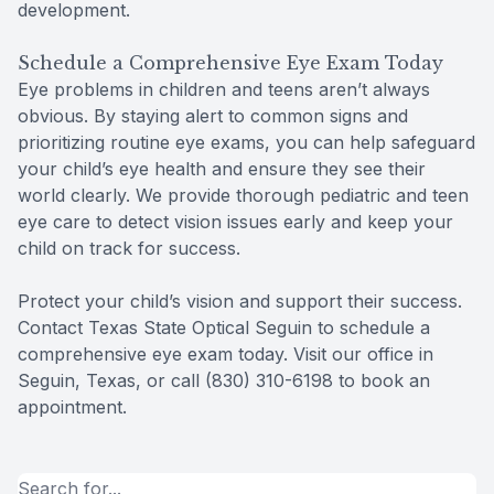
development.
Schedule a Comprehensive Eye Exam Today
Eye problems in children and teens aren’t always
obvious. By staying alert to common signs and
prioritizing routine eye exams, you can help safeguard
your child’s eye health and ensure they see their
world clearly. We provide thorough pediatric and teen
eye care to detect vision issues early and keep your
child on track for success.
Protect your child’s vision and support their success.
Contact Texas State Optical Seguin to schedule a
comprehensive eye exam today. Visit our office in
Seguin, Texas, or call (830) 310-6198 to book an
appointment.