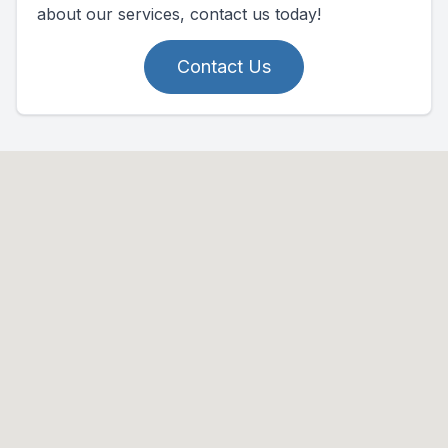
about our services, contact us today!
Contact Us