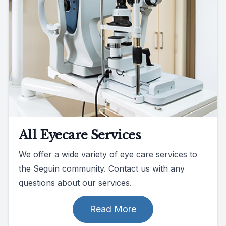
All Eyecare Services
We offer a wide variety of eye care services to
the Seguin community. Contact us with any
questions about our services.
Read More