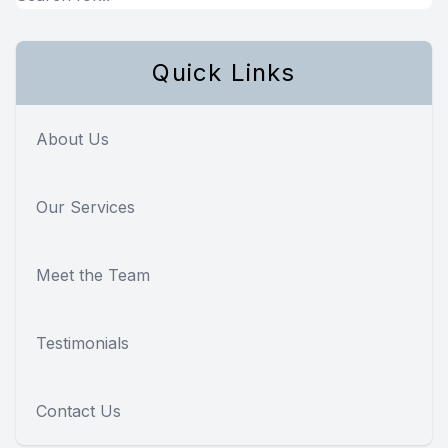
Quick Links
About Us
Our Services
Meet the Team
Testimonials
Contact Us