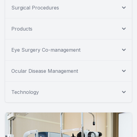
Surgical Procedures
Products
Eye Surgery Co-management
Ocular Disease Management
Technology